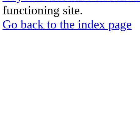
functioning site.
Go back to the index page