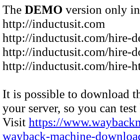
The
DEMO
version only in
http://inductusit.com
http://inductusit.com/hire-
http://inductusit.com/hire-
http://inductusit.com/hire-
It is possible to download th
your server, so you can test
Visit
https://www.wayback
wayback-machine-download