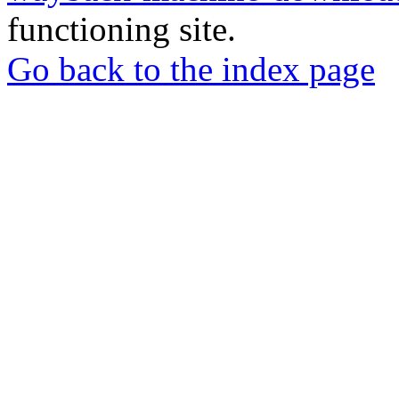
functioning site.
Go back to the index page