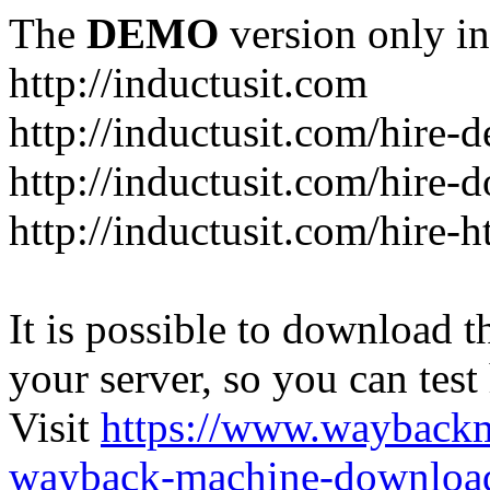
The
DEMO
version only in
http://inductusit.com
http://inductusit.com/hire-
http://inductusit.com/hire-
http://inductusit.com/hire-
It is possible to download th
your server, so you can test
Visit
https://www.wayback
wayback-machine-download