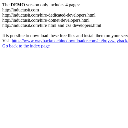
The
DEMO
version only includes 4 pages:
http://inductusit.com
http://inductusit.com/hire-dedicated-developers.html
http://inductusit.com/hire-dotnet-developers.html
http://inductusit.com/hire-html-and-css-developers.html
It is possible to download these free files and install them on your ser
Visit
https://www.waybackmachinedownloader.com/en/buy-wayback-
Go back to the index page