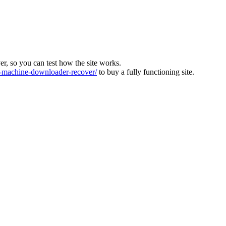
ver, so you can test how the site works.
machine-downloader-recover/
to buy a fully functioning site.