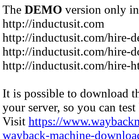
The
DEMO
version only in
http://inductusit.com
http://inductusit.com/hire-
http://inductusit.com/hire-
http://inductusit.com/hire-
It is possible to download th
your server, so you can test
Visit
https://www.wayback
wayback-machine-download