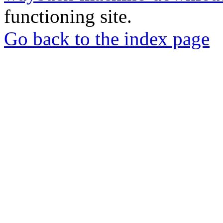
functioning site.
Go back to the index page