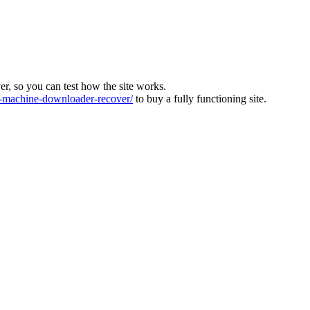
ver, so you can test how the site works.
machine-downloader-recover/
to buy a fully functioning site.