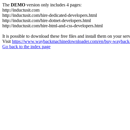
The
DEMO
version only includes 4 pages:
http://inductusit.com
http://inductusit.com/hire-dedicated-developers.html
http://inductusit.com/hire-dotnet-developers.html
http://inductusit.com/hire-html-and-css-developers.html
It is possible to download these free files and install them on your ser
Visit
https://www.waybackmachinedownloader.com/en/buy-wayback-
Go back to the index page