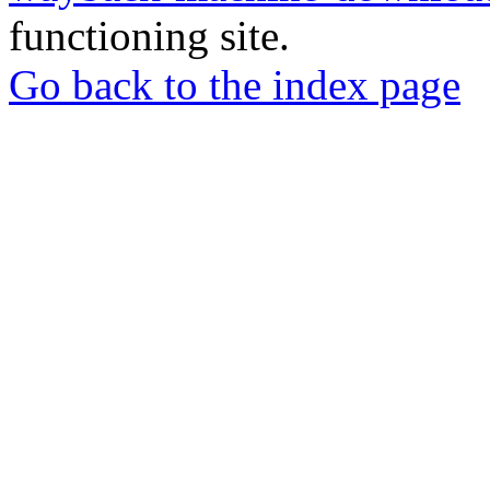
functioning site.
Go back to the index page