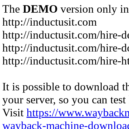
The
DEMO
version only in
http://inductusit.com
http://inductusit.com/hire-
http://inductusit.com/hire-
http://inductusit.com/hire-
It is possible to download th
your server, so you can test
Visit
https://www.wayback
wayback-machine-download