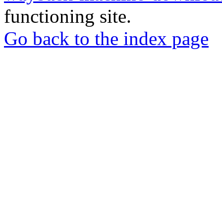
functioning site.
Go back to the index page