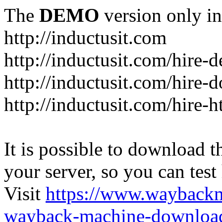
The
DEMO
version only in
http://inductusit.com
http://inductusit.com/hire-
http://inductusit.com/hire-
http://inductusit.com/hire-
It is possible to download th
your server, so you can test
Visit
https://www.wayback
wayback-machine-download