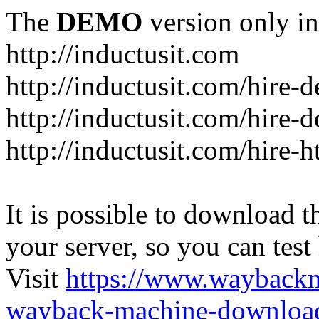
The
DEMO
version only in
http://inductusit.com
http://inductusit.com/hire-
http://inductusit.com/hire-
http://inductusit.com/hire-
It is possible to download th
your server, so you can test
Visit
https://www.wayback
wayback-machine-download