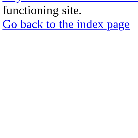
functioning site.
Go back to the index page