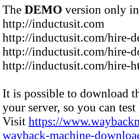
The
DEMO
version only in
http://inductusit.com
http://inductusit.com/hire-
http://inductusit.com/hire-
http://inductusit.com/hire-
It is possible to download th
your server, so you can test
Visit
https://www.wayback
wayback-machine-download