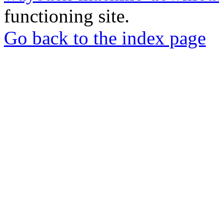
functioning site.
Go back to the index page