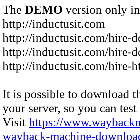
The
DEMO
version only in
http://inductusit.com
http://inductusit.com/hire-
http://inductusit.com/hire-
http://inductusit.com/hire-
It is possible to download th
your server, so you can test
Visit
https://www.wayback
wayback-machine-download