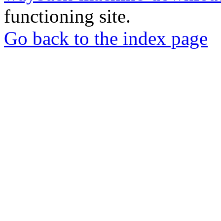
functioning site.
Go back to the index page